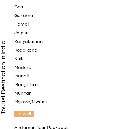
Goa
Gokarna
Hampi
Jaipur
Kanyakumari
Tourist Destination in India
Kodaikanal
Kullu
Madurai
Manali
Mangalore
Munnar
Mysore/Mysuru
view all
Andaman Tour Packages