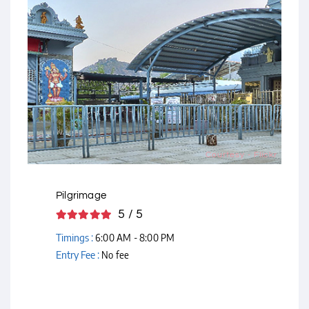
Courtesy - Flickr
Pilgrimage
5 / 5
Timings :
6:00 AM - 8:00 PM
Entry Fee :
No fee