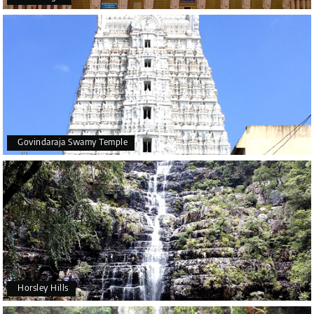
Govindaraja Swamy Temple
Horsley Hills