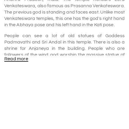
Venkateswara, also famous as Prasanna Venkateswara.
The previous god is standing and faces east. Unlike most
Venkateswara temples, this one has the god's right hand
in the Abhaya pose and his left hand in the Kati pose.
People can see a lot of old statues of Goddess
Padmavathi and Sri Andal in this temple. There is also a
shrine for Anjaneya in the building. People who are
followers of the wind god worship the massive statue of
Read more
him as a cure for "chronic diseases." In this temple, unlike
the main temple, the main god is in the Abhaya Hastha
pose.
Prasanna Venkateswara Swamy Temple History
It is one of the many essential temples that are among
the
places to visit in Tirupati
. Since 1988, Tirumala
Tirupati Devasthanams have been in charge of this
temple.
King of Karvetinagaram, Sri Venkata Perumal Raju