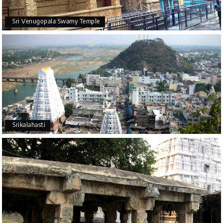
Sri Venugopala Swamy Temple
Srikalahasti