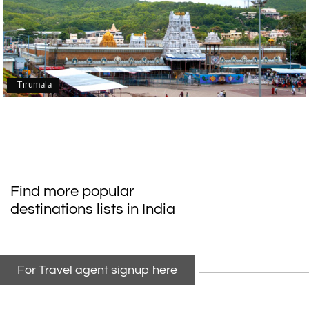
Tirumala
Find more popular
destinations lists in India
For Travel agent signup here