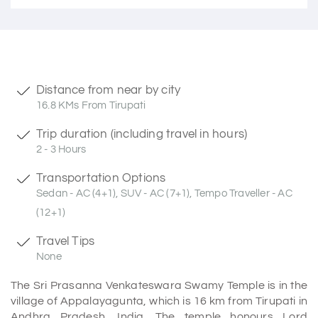
Distance from near by city
16.8 KMs From Tirupati
Trip duration (including travel in hours)
2 - 3 Hours
Transportation Options
Sedan - AC (4+1), SUV - AC (7+1), Tempo Traveller - AC
(12+1)
Travel Tips
None
The Sri Prasanna Venkateswara Swamy Temple is in the
village of Appalayagunta, which is 16 km from Tirupati in
Andhra Pradesh, India. The temple honours Lord