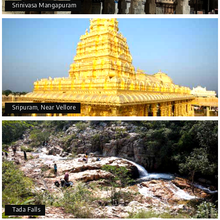
Srinivasa Mangapuram
Sripuram, Near Vellore
Tada Falls