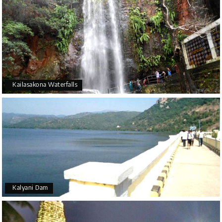
Kailasakona Waterfalls
Kalyani Dam