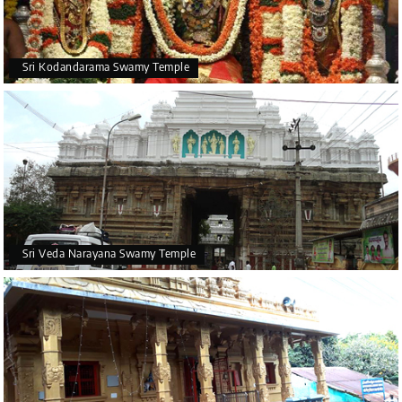
Sri Kodandarama Swamy Temple
Sri Veda Narayana Swamy Temple