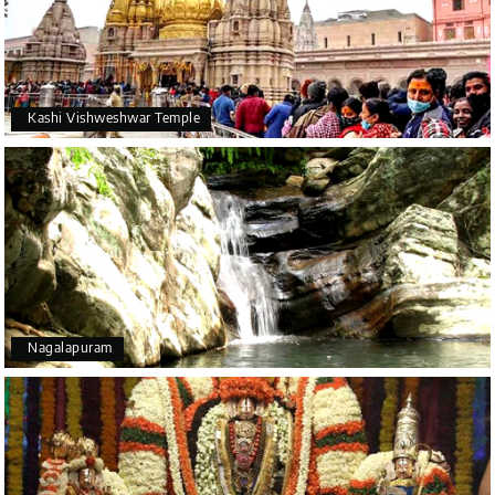
Kashi Vishweshwar Temple
Nagalapuram