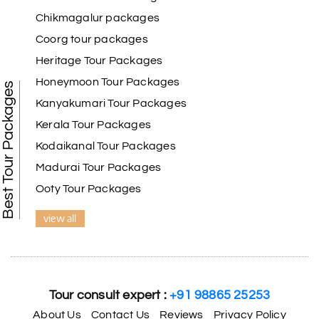
Chikmagalur packages
Coorg tour packages
Heritage Tour Packages
Honeymoon Tour Packages
Best Tour Packages
Kanyakumari Tour Packages
Kerala Tour Packages
Kodaikanal Tour Packages
Madurai Tour Packages
Ooty Tour Packages
view all
Tour consult expert :
+91 98865 25253
About Us
Contact Us
Reviews
Privacy Policy