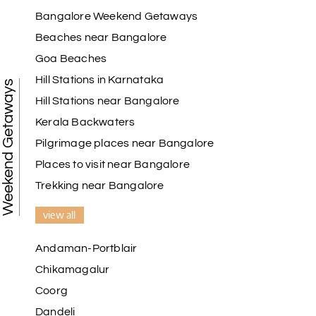
Bangalore Weekend Getaways
Beaches near Bangalore
Goa Beaches
Hill Stations in Karnataka
Weekend Getaways
Hill Stations near Bangalore
Kerala Backwaters
Pilgrimage places near Bangalore
Places to visit near Bangalore
Trekking near Bangalore
view all
Andaman-Portblair
Chikamagalur
Coorg
Dandeli