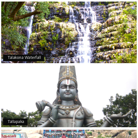
Talakona Waterfall
Tallapaka