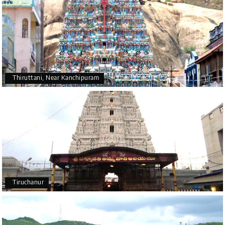
Thiruttani, Near Kanchipuram
Tiruchanur