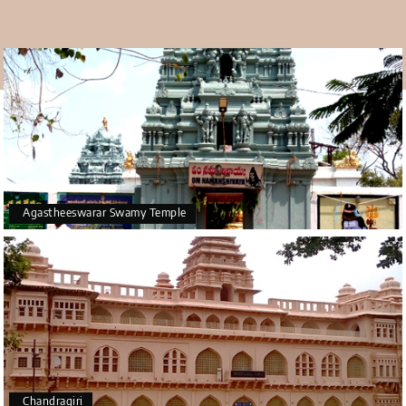
warm, primarily with only a few rainy days. Tirupati is less
pleasant to visit in the summer because it's too hot and
humid.
Agastheeswarar Swamy Temple
Chandragiri