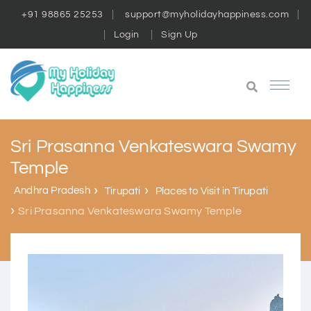
+91 98865 25253
support@myholidayhappiness.com
Login
Sign Up
Sri Prasanna Venkateswara Swamy
Temple
Andhra Pradesh
Tirupati
Places to Visit in Tirupati
Sri Prasanna Venkateswara Swamy Temple