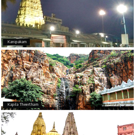
Kanipakam
Kapila Theertham